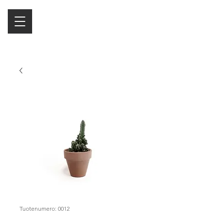
Tuotenumero: 0012