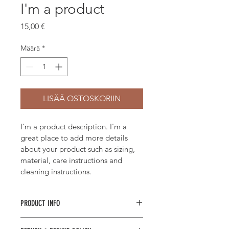
I'm a product
Hinta
15,00 €
Määrä
*
LISÄÄ OSTOSKORIIN
I'm a product description. I'm a 
great place to add more details 
about your product such as sizing, 
material, care instructions and 
cleaning instructions.
PRODUCT INFO
I'm a product detail. I'm a great 